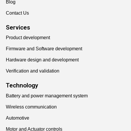
Blog
Contact Us
Services
Product development
Firmware and Software development
Hardware design and development
Verification and validation
Technology
Battery and power management system
Wireless communication
Automotive
Motor and Actuator controls