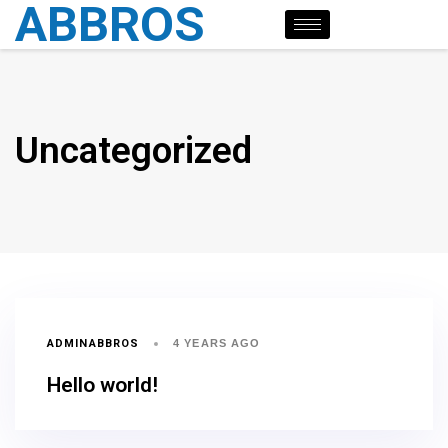
ABBROS
Uncategorized
ADMINABBROS
4 YEARS AGO
Hello world!