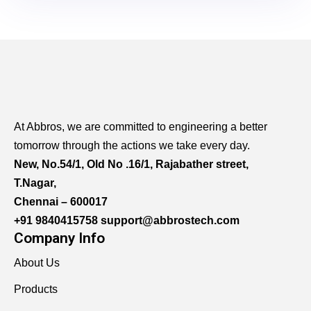
At Abbros, we are committed to engineering a better
tomorrow through the actions we take every day.
New, No.54/1, Old No .16/1, Rajabather street,
T.Nagar,
Chennai – 600017
+91 9840415758
support@abbrostech.com
Company Info
About Us
Products